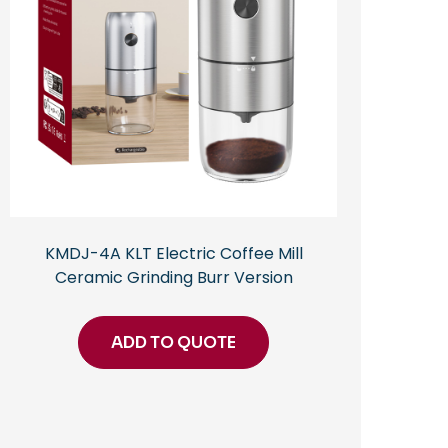
KMDJ-4A KLT Electric Coffee Mill
Ceramic Grinding Burr Version
ADD TO QUOTE