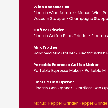
Wine Accessories
Electric Wine Aerator • Manual Wine Po
Vacuum Stopper • Champagne Stopper •
Coffee Grinder
Electric Coffee Bean Grinder • Electric
Milk Frother
Handheld Milk Frother • Electric Whisk
Portable Espresso Coffee Maker
Portable Espresso Maker • Portable Mi
Electric Can Opener
Electric Can Opener • Cordless Can O
Manual Pepper Grinder
Pepper Grinde