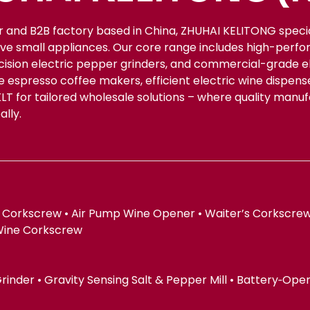
r and B2B factory based in China, ZHUHAI KELITONG spec
ive small appliances. Our core range includes high-perfo
ecision electric pepper grinders, and commercial-grade el
le espresso coffee makers, efficient electric wine dispe
KLT for tailored wholesale solutions – where quality manu
lly.
 Corkscrew • Air Pump Wine Opener • Waiter’s Corkscrew
Wine Corkscrew
 Grinder • Gravity Sensing Salt & Pepper Mill • Battery‑Op