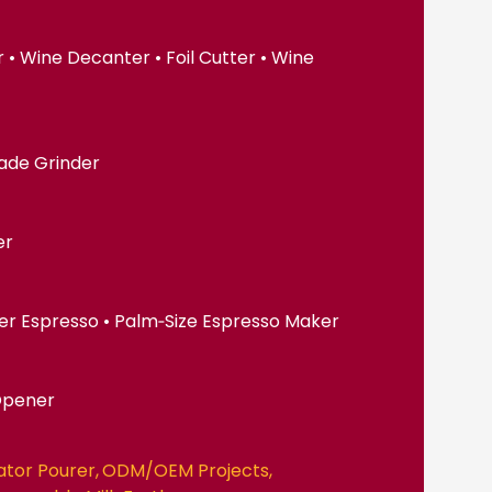
• Wine Decanter • Foil Cutter • Wine
lade Grinder
er
er Espresso • Palm‑Size Espresso Maker
Opener
ator Pourer
ODM/OEM Projects