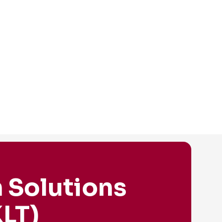
 Solutions
LT)