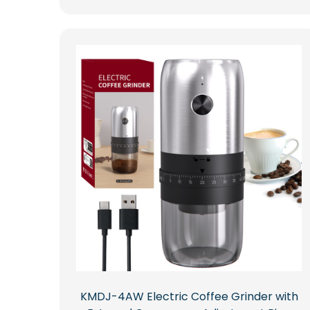
KMDJ-4AW Electric Coffee Grinder with