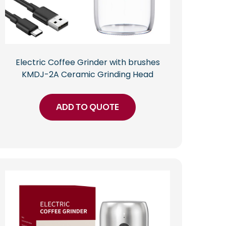
Electric Coffee Grinder with brushes
KMDJ-2A Ceramic Grinding Head
ADD TO QUOTE