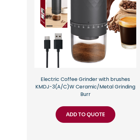
Electric Coffee Grinder with brushes
KMDJ-3(A/C)W Ceramic/Metal Grinding
Burr
ADD TO QUOTE