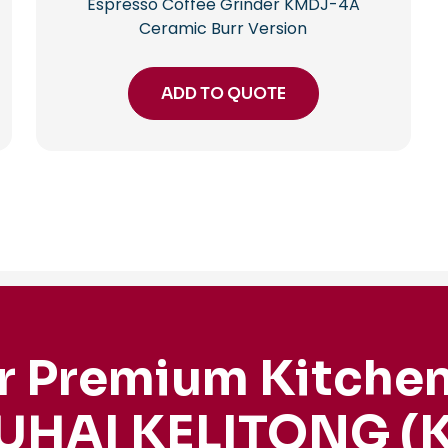
Espresso Coffee Grinder KMDJ-4A
Ceramic Burr Version
ADD TO QUOTE
r Premium Kitchen
UHAI KELITONG (K