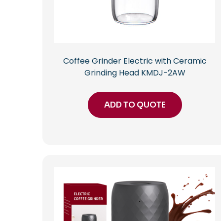
Coffee Grinder Electric with Ceramic
Grinding Head KMDJ-2AW
ADD TO QUOTE