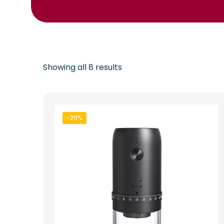
Showing all 8 results
-20%