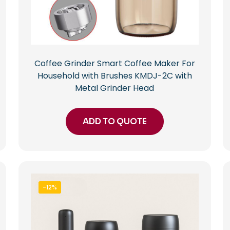
Coffee Grinder Smart Coffee Maker For
Household with Brushes KMDJ-2C with
Metal Grinder Head
ADD TO QUOTE
-12%