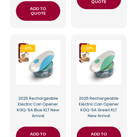
QUOTE
ADD TO
QUOTE
-20%
-20%
2025 Rechargeable
2025 Rechargeable
Electric Can Opener
Electric Can Opener
KGQ-5A Blue KLT New
KGQ-5A Green KLT
Arrival
New Arrival
ADD TO
ADD TO