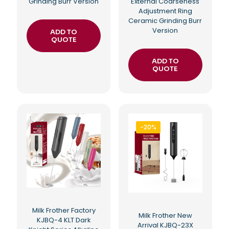
Grinding Burr Version
External Coarseness
Adjustment Ring
Ceramic Grinding Burr
Version
ADD TO
QUOTE
ADD TO
QUOTE
-20%
Milk Frother Factory
Milk Frother New
KJBQ-4 KLT Dark
Arrival KJBQ-23X