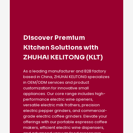
Discover Premium
Kitchen Solutions with
ZHUHAI KELITONG (KLT)
As a leading manufacturer and B2B factory
based in China, ZHUHAI KELITONG specializes
in OEM/ODM services and product
customization for innovative small
appliances. Our core range includes high-
performance electric wine openers,
versatile electric milk frothers, precision
electric pepper grinders, and commercial-
grade electric coffee grinders. Elevate your
offerings with our portable espresso coffee
makers, efficient electric wine dispensers,