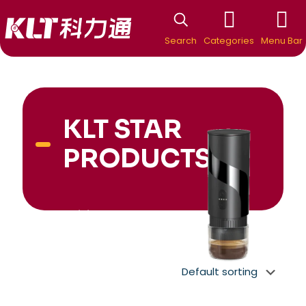
Search
Categories
Menu Bar
KLT STAR
PRODUCTS
New Arrivial