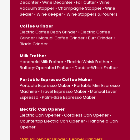
Decanter • Wine Decanter • Foil Cutter • Wine
Vacuum Stopper • Champagne Stopper • Wine
Sealer • Wine Keeper • Wine Stoppers & Pourers
Coffee Grinder
Electric Coffee Bean Grinder • Electric Coffee
Grinder • Manual Coffee Grinder • Burr Grinder •
Blade Grinder
Milk Frother
Handheld Milk Frother • Electric Whisk Frother •
Battery‑Operated Frother • Double‑Whisk Frother
Portable Espresso Coffee Maker
Portable Espresso Maker • Portable Mini Espresso
Machine • Travel Espresso Maker • Manual Lever
Espresso • Palm‑Size Espresso Maker
Electric Can Opener
Electric Can Opener • Cordless Can Opener •
Countertop Electric Can Opener • Handheld Can
Opener
Manual Pepper Grinder
Pepper Grinders