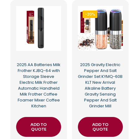
-20%
2025 AA Batteries Milk
2025 Gravity Electric
Frother KJBQ-64 with
Pepper And Salt
Storage Sleeve
Grinder Set KYMQ-60B
Electric Milk Frother
KLT New Arrival
Automatic Handheld
Alkaline Battery
Milk Frother Coffee
Gravity Sensing
Foamer Mixer Coffee
Pepper And Salt
Kitchen
Grinder Mill
ADD TO
ADD TO
QUOTE
QUOTE