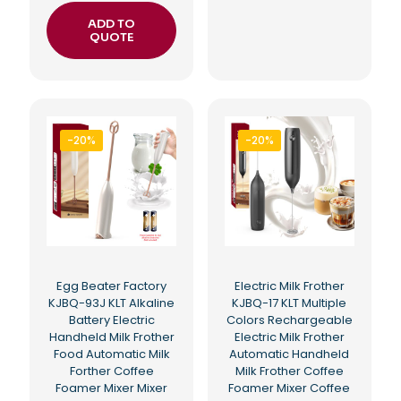
ADD TO
QUOTE
-20%
-20%
Egg Beater Factory
Electric Milk Frother
KJBQ-93J KLT Alkaline
KJBQ-17 KLT Multiple
Battery Electric
Colors Rechargeable
Handheld Milk Frother
Electric Milk Frother
Food Automatic Milk
Automatic Handheld
Forther Coffee
Milk Frother Coffee
Foamer Mixer Mixer
Foamer Mixer Coffee