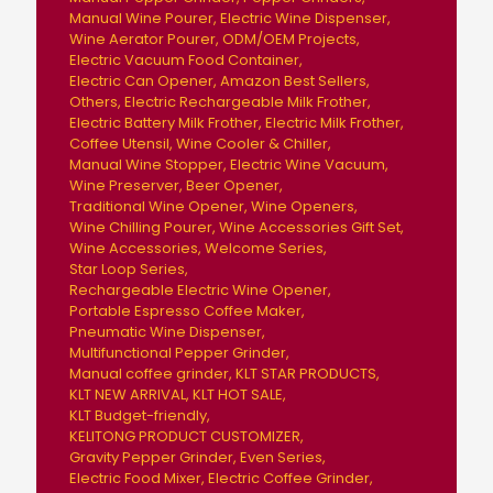
Manual Wine Pourer
Electric Wine Dispenser
Wine Aerator Pourer
ODM/OEM Projects
Electric Vacuum Food Container
Electric Can Opener
Amazon Best Sellers
Others
Electric Rechargeable Milk Frother
Electric Battery Milk Frother
Electric Milk Frother
Coffee Utensil
Wine Cooler & Chiller
Manual Wine Stopper
Electric Wine Vacuum
Wine Preserver
Beer Opener
Traditional Wine Opener
Wine Openers
Wine Chilling Pourer
Wine Accessories Gift Set
Wine Accessories
Welcome Series
Star Loop Series
Rechargeable Electric Wine Opener
Portable Espresso Coffee Maker
Pneumatic Wine Dispenser
Multifunctional Pepper Grinder
Manual coffee grinder
KLT STAR PRODUCTS
KLT NEW ARRIVAL
KLT HOT SALE
KLT Budget-friendly
KELITONG PRODUCT CUSTOMIZER
Gravity Pepper Grinder
Even Series
Electric Food Mixer
Electric Coffee Grinder