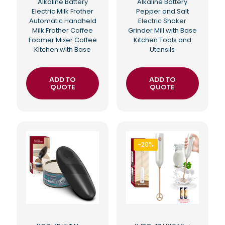
Alkaline Battery
Alkaline Battery
Electric Milk Frother
Pepper and Salt
Automatic Handheld
Electric Shaker
Milk Frother Coffee
Grinder Mill with Base
Foamer Mixer Coffee
Kitchen Tools and
Kitchen with Base
Utensils
ADD TO
ADD TO
QUOTE
QUOTE
-20%