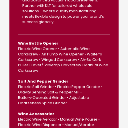
and advanced vacuum food preservers.
Partner with KLT for tailored wholesale
solutions – where quality manufacturing
meets flexible design to power your brand’s
success globally.
Wine Bottle Opener
Electric Wine Opener • Automatic Wine
Corkscrew • Air Pump Wine Opener • Waiter’s
Corkscrew • Winged Corkscrew • Ah‑So Cork
Puller • Lever/Tabletop Corkscrew • Manual Wine
Corkscrew
Salt And Pepper Grinder
Electric Salt Grinder • Electric Pepper Grinder •
Gravity Sensing Salt & Pepper Mill •
Battery‑Operated Grinder • Adjustable
Coarseness Spice Grinder
Wine Accessories
Electric Wine Aerator • Manual Wine Pourer •
Electric Wine Dispenser • Manual/Aerator