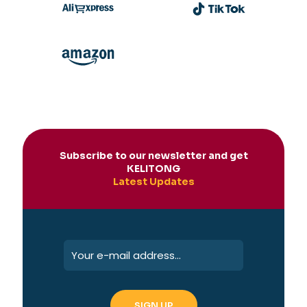
Subscribe to our newsletter and get
KELITONG
Latest Updates