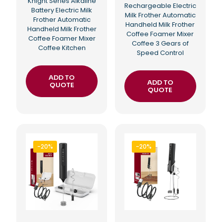
Knight Series Alkaline
Rechargeable Electric
Battery Electric Milk
Milk Frother Automatic
Frother Automatic
Handheld Milk Frother
Handheld Milk Frother
Coffee Foamer Mixer
Coffee Foamer Mixer
Coffee 3 Gears of
Coffee Kitchen
Speed Control
ADD TO
ADD TO
QUOTE
QUOTE
-20%
-20%