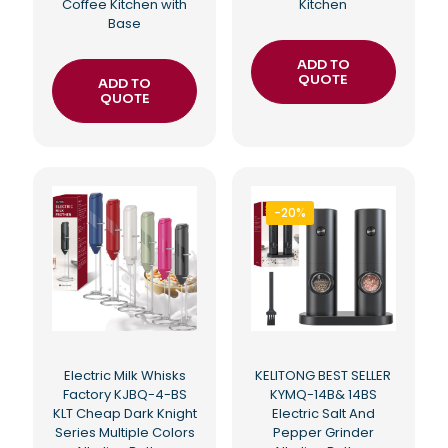
Coffee Kitchen with
Kitchen
Base
ADD TO
QUOTE
ADD TO
QUOTE
-20%
Electric Milk Whisks
KELITONG BEST SELLER
Factory KJBQ-4-BS
KYMQ-14B& 14BS
KLT Cheap Dark Knight
Electric Salt And
Series Multiple Colors
Pepper Grinder