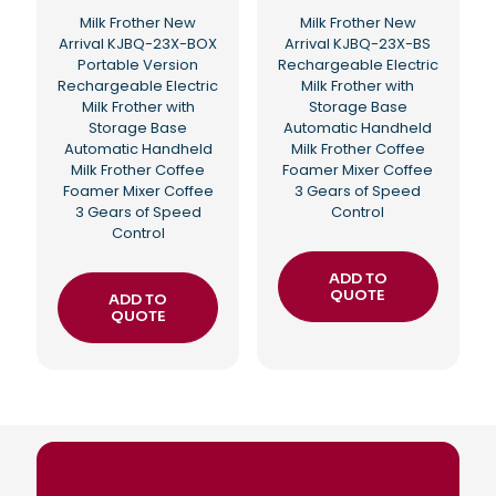
Milk Frother New
Milk Frother New
Arrival KJBQ-23X-BOX
Arrival KJBQ-23X-BS
Portable Version
Rechargeable Electric
Rechargeable Electric
Milk Frother with
Milk Frother with
Storage Base
Storage Base
Automatic Handheld
Automatic Handheld
Milk Frother Coffee
Milk Frother Coffee
Foamer Mixer Coffee
Foamer Mixer Coffee
3 Gears of Speed
3 Gears of Speed
Control
Control
ADD TO
QUOTE
ADD TO
QUOTE