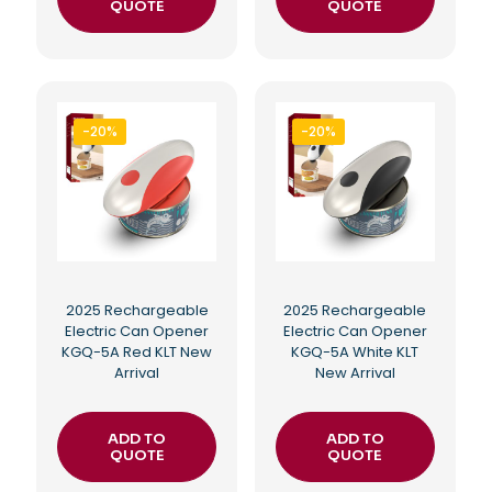
QUOTE
QUOTE
-20%
-20%
2025 Rechargeable
2025 Rechargeable
Electric Can Opener
Electric Can Opener
KGQ-5A Red KLT New
KGQ-5A White KLT
Arrival
New Arrival
ADD TO
ADD TO
QUOTE
QUOTE