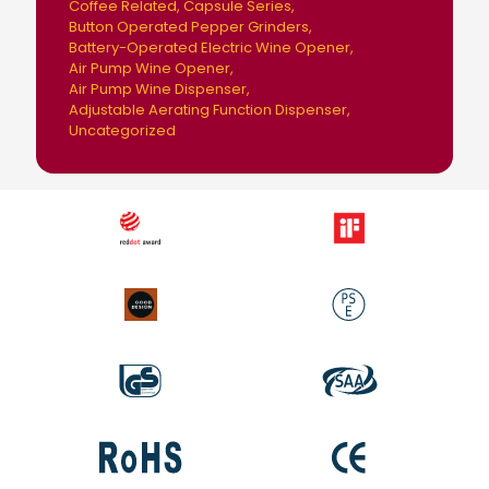
Coffee Related
Capsule Series
Button Operated Pepper Grinders
Battery-Operated Electric Wine Opener
Air Pump Wine Opener
Air Pump Wine Dispenser
Adjustable Aerating Function Dispenser
Uncategorized