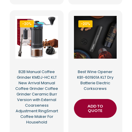
-20%
-20%
B2B Manual Coffee
Best Wine Opener
Grinder KMDJ-HC KLT
KB1-601901A KLT Dry
New Arrival Manual
Batterie Electric
Coffee Grinder Coffee
Corkscrews
Grinder Ceramic Burr
Version with External
Coarseness
ADD TO
Adjustment RingSmart
QUOTE
Coffee Maker For
Household