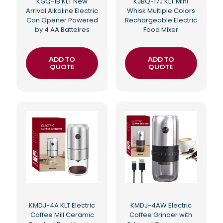
KGQ-1B KLT New
KJBQ-17J KLT Mini
Arrival Alkaline Electric
Whisk Multiple Colors
Can Opener Powered
Rechargeable Electric
by 4 AA Batteires
Food Mixer
ADD TO
ADD TO
QUOTE
QUOTE
KMDJ-4A KLT Electric
KMDJ-4AW Electric
Coffee Mill Ceramic
Coffee Grinder with