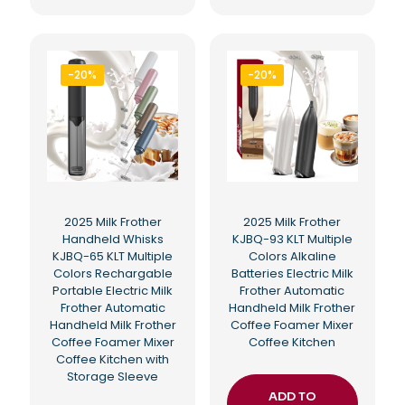
-20%
-20%
2025 Milk Frother
2025 Milk Frother
Handheld Whisks
KJBQ-93 KLT Multiple
KJBQ-65 KLT Multiple
Colors Alkaline
Colors Rechargable
Batteries Electric Milk
Portable Electric Milk
Frother Automatic
Frother Automatic
Handheld Milk Frother
Handheld Milk Frother
Coffee Foamer Mixer
Coffee Foamer Mixer
Coffee Kitchen
Coffee Kitchen with
Storage Sleeve
ADD TO