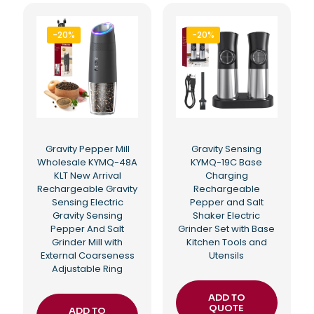
-20%
-20%
Gravity Pepper Mill
Gravity Sensing
Wholesale KYMQ-48A
KYMQ-19C Base
KLT New Arrival
Charging
Rechargeable Gravity
Rechargeable
Sensing Electric
Pepper and Salt
Gravity Sensing
Shaker Electric
Pepper And Salt
Grinder Set with Base
Grinder Mill with
Kitchen Tools and
External Coarseness
Utensils
Adjustable Ring
ADD TO
QUOTE
ADD TO