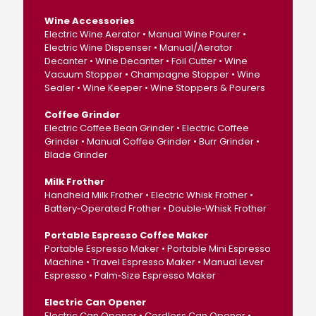
Wine Accessories
Electric Wine Aerator • Manual Wine Pourer •
Electric Wine Dispenser • Manual/Aerator
Decanter • Wine Decanter • Foil Cutter • Wine
Vacuum Stopper • Champagne Stopper • Wine
Sealer • Wine Keeper • Wine Stoppers & Pourers
Coffee Grinder
Electric Coffee Bean Grinder • Electric Coffee
Grinder • Manual Coffee Grinder • Burr Grinder •
Blade Grinder
Milk Frother
Handheld Milk Frother • Electric Whisk Frother •
Battery‑Operated Frother • Double‑Whisk Frother
Portable Espresso Coffee Maker
Portable Espresso Maker • Portable Mini Espresso
Machine • Travel Espresso Maker • Manual Lever
Espresso • Palm‑Size Espresso Maker
Electric Can Opener
Electric Can Opener • Cordless Can Opener •