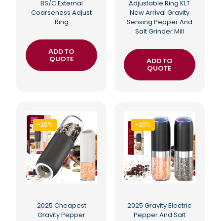
BS/C External
Adjustable Ring KLT
Coarseness Adjust
New Arrival Gravity
Ring
Sensing Pepper And
Salt Grinder Mill
ADD TO
QUOTE
ADD TO
QUOTE
-20%
-20%
2025 Cheapest
2025 Gravity Electric
Gravity Pepper
Pepper And Salt