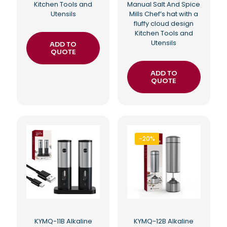
Kitchen Tools and
Manual Salt And Spice
Utensils
Mills Chef’s hat with a
fluffy cloud design
Kitchen Tools and
Utensils
ADD TO
QUOTE
ADD TO
QUOTE
-20%
KYMQ-11B Alkaline
KYMQ-12B Alkaline