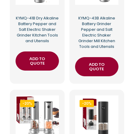
KYMQ-41B Dry Alkaline
KYMQ-43B Alkaline
Battery Pepper and
Battery Grinder
Salt Electric Shaker
Pepper and Salt
Grinder Kitchen Tools
Electric Shaker
and Utensils
Grinder Mill Kitchen
Tools and Utensils
ADD TO
QUOTE
ADD TO
QUOTE
-20%
-20%