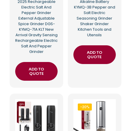
2025 Rechargeable
Alkaline Battery
Electric Salt And
KYMQ-3B Pepper and
Pepper Grinder
Salt Electric
External Adjustable
Seasoning Grinder
Spice Grinder DGS-
Shaker Grinder
KYMQ-71A KLT New
Kitchen Tools and
Arrival Gravity Sensing
Utensils
Rechargeable Electric
Salt And Pepper
Grinder
ADD TO
QUOTE
ADD TO
QUOTE
-20%