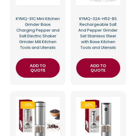
KYMQ-31C Mini Kitchen
KYMQ-32A-H52-BS
Grinder Base
Rechargeable Salt
Charging Pepper and
And Pepper Grinder
Salt Electric Shaker
Set Stainless Steel
Grinder Mill Kitchen
with Base Kitchen
Tools and Utensils
Tools and Utensils
ADD TO
ADD TO
QUOTE
QUOTE
-20%
-20%