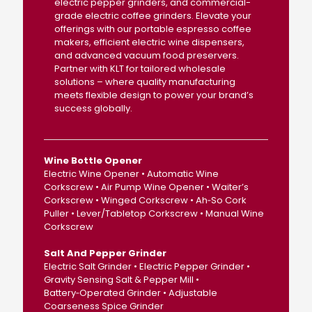
electric pepper grinders, and commercial-
grade electric coffee grinders. Elevate your
offerings with our portable espresso coffee
makers, efficient electric wine dispensers,
and advanced vacuum food preservers.
Partner with KLT for tailored wholesale
solutions – where quality manufacturing
meets flexible design to power your brand’s
success globally.
Wine Bottle Opener
Electric Wine Opener • Automatic Wine
Corkscrew • Air Pump Wine Opener • Waiter’s
Corkscrew • Winged Corkscrew • Ah‑So Cork
Puller • Lever/Tabletop Corkscrew • Manual Wine
Corkscrew
Salt And Pepper Grinder
Electric Salt Grinder • Electric Pepper Grinder •
Gravity Sensing Salt & Pepper Mill •
Battery‑Operated Grinder • Adjustable
Coarseness Spice Grinder