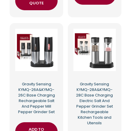
QUOTE
Gravity Sensing
Gravity Sensing
KYMQ-26A&KYMQ-
KYMQ-28A&KYMQ-
26C Base Charging
28C Base Charging
Rechargeable Salt
Electric Salt And
And Pepper Mill
Pepper Grinder Set
Pepper Grinder Set
Rechargeable
Kitchen Tools and
Utensils
ADD TO