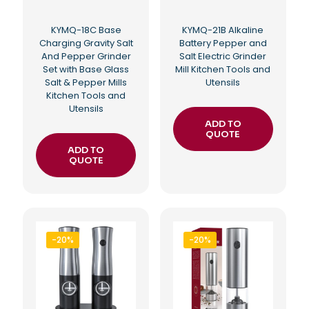
KYMQ-18C Base
KYMQ-21B Alkaline
Charging Gravity Salt
Battery Pepper and
And Pepper Grinder
Salt Electric Grinder
Set with Base Glass
Mill Kitchen Tools and
Salt & Pepper Mills
Utensils
Kitchen Tools and
Utensils
ADD TO
QUOTE
ADD TO
QUOTE
-20%
-20%