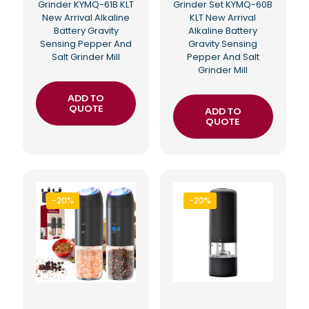
Grinder KYMQ-61B KLT
Grinder Set KYMQ-60B
New Arrival Alkaline
KLT New Arrival
Battery Gravity
Alkaline Battery
Sensing Pepper And
Gravity Sensing
Salt Grinder Mill
Pepper And Salt
Grinder Mill
ADD TO
QUOTE
ADD TO
QUOTE
-20%
-20%