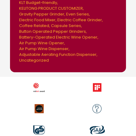
KLT Budget-friendly
KELITONG PRODUCT CUSTOMIZER
Gravity Pepper Grinder
Even Series
Electric Food Mixer
Electric Coffee Grinder
Coffee Related
Capsule Series
Button Operated Pepper Grinders
Battery-Operated Electric Wine Opener
Air Pump Wine Opener
Air Pump Wine Dispenser
Adjustable Aerating Function Dispenser
Uncategorized