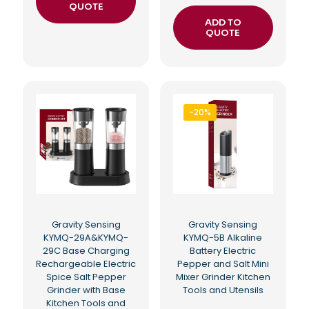
QUOTE
ADD TO
QUOTE
-20%
Gravity Sensing
Gravity Sensing
KYMQ-29A&KYMQ-
KYMQ-5B Alkaline
29C Base Charging
Battery Electric
Rechargeable Electric
Pepper and Salt Mini
Spice Salt Pepper
Mixer Grinder Kitchen
Grinder with Base
Tools and Utensils
Kitchen Tools and