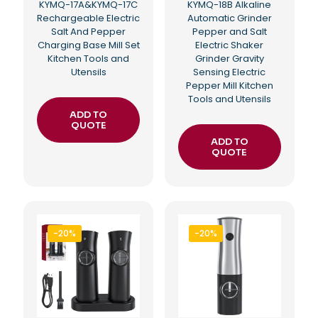
KYMQ-17A&KYMQ-17C
KYMQ-18B Alkaline
Rechargeable Electric
Automatic Grinder
Salt And Pepper
Pepper and Salt
Charging Base Mill Set
Electric Shaker
Kitchen Tools and
Grinder Gravity
Utensils
Sensing Electric
Pepper Mill Kitchen
Tools and Utensils
ADD TO
QUOTE
ADD TO
QUOTE
-20%
-20%