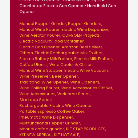
Countertop Electric Can Opener • Handheld Can
Opener
Manual Pepper Grinder
Pepper Grinders
Manual Wine Pourer
Electric Wine Dispenser
Wine Aerator Pourer
ODM/OEM Projects
Electric Vacuum Food Container
Electric Can Opener
Amazon Best Sellers
Others
Electric Rechargeable Milk Frother
Electric Battery Milk Frother
Electric Milk Frother
Coffee Utensil
Wine Cooler & Chiller
Manual Wine Stopper
Electric Wine Vacuum
Wine Preserver
Beer Opener
Traditional Wine Opener
Wine Openers
Wine Chilling Pourer
Wine Accessories Gift Set
Wine Accessories
Welcome Series
Star Loop Series
Rechargeable Electric Wine Opener
Portable Espresso Coffee Maker
Pneumatic Wine Dispenser
Multifunctional Pepper Grinder
Manual coffee grinder
KLT STAR PRODUCTS
KLT NEW ARRIVAL
KLT HOT SALE