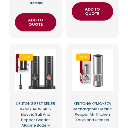
Utensils
ADD TO
QUOTE
ADD TO
QUOTE
-20%
-20%
KELITONG BEST SELLER
KELITONG KYMQ-37A
KYMQ-14B& 14BS
Rechargable Electric
Electric Salt And
Pepper Mill Kitchen
Pepper Grinder
Tools and Utensils
Alkaline Battery