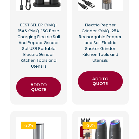
BEST SELLER KYMQ-
Electric Pepper
15A&KYMQ-15C Base
Grinder KYMQ-25A
Charging Electric Salt
Rechargable Pepper
And Pepper Grinder
and Salt Electric
Set USB Portable
Shaker Grinder
Electric Grinder
Kitchen Tools and
Kitchen Tools and
Utensils
Utensils
ADD TO
QUOTE
ADD TO
QUOTE
-20%
-20%