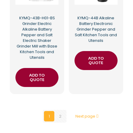
KYMQ-43B-H01-BS
KYMQ-44B Alkaline
Grinder Electric
Battery Electronic
Alkaline Battery
Grinder Pepper and
Pepper and Salt
Salt Kitchen Tools and
Electric Shaker
Utensils
Grinder Mill with Base
Kitchen Tools and
Utensils
ADD TO
QUOTE
ADD TO
QUOTE
1
2
Next page