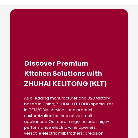
Discover Premium
Kitchen Solutions with
ZHUHAI KELITONG (KLT)
As a leading manufacturer and B2B factory
based in China, ZHUHAI KELITONG specializes
in OEM/ODM services and product
customization for innovative small
appliances. Our core range includes high-
performance electric wine openers,
versatile electric milk frothers, precision