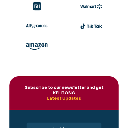
Subscribe to our newsletter and get
KELITONG
Latest Updates