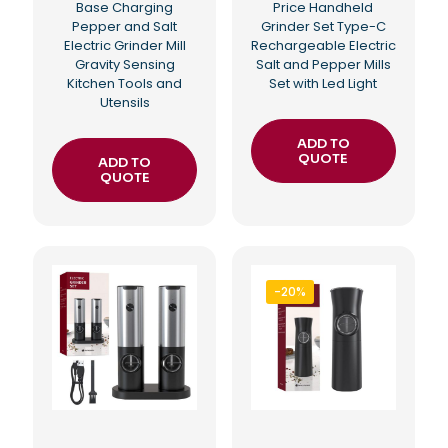
Base Charging
Price Handheld
Pepper and Salt
Grinder Set Type-C
Electric Grinder Mill
Rechargeable Electric
Gravity Sensing
Salt and Pepper Mills
Kitchen Tools and
Set with Led Light
Utensils
ADD TO
QUOTE
ADD TO
QUOTE
-20%