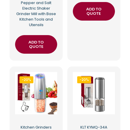
Pepper and Salt
Electric Shaker
ADD TO
Grinder Mill with Base
QUOTE
Kitchen Tools and
Utensils
ADD TO
QUOTE
-20%
-20%
Kitchen Grinders
KLT KYMQ-34A