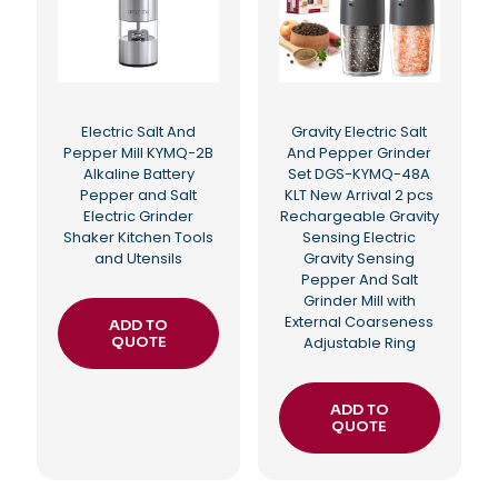
Electric Salt And
Gravity Electric Salt
Pepper Mill KYMQ-2B
And Pepper Grinder
Alkaline Battery
Set DGS-KYMQ-48A
Pepper and Salt
KLT New Arrival 2 pcs
Electric Grinder
Rechargeable Gravity
Shaker Kitchen Tools
Sensing Electric
and Utensils
Gravity Sensing
Pepper And Salt
Grinder Mill with
External Coarseness
ADD TO
QUOTE
Adjustable Ring
ADD TO
QUOTE