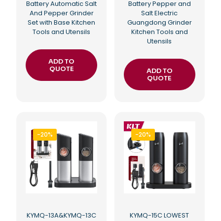
Battery Automatic Salt
Battery Pepper and
And Pepper Grinder
Salt Electric
Set with Base Kitchen
Guangdong Grinder
Tools and Utensils
Kitchen Tools and
Utensils
ADD TO
QUOTE
ADD TO
QUOTE
-20%
-20%
KYMQ-13A&KYMQ-13C
KYMQ-15C LOWEST