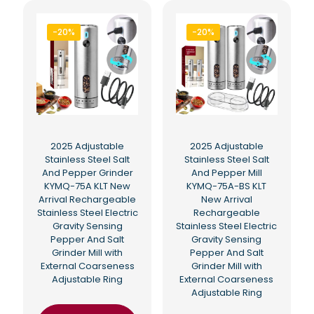
-20%
-20%
2025 Adjustable
2025 Adjustable
Stainless Steel Salt
Stainless Steel Salt
And Pepper Grinder
And Pepper Mill
KYMQ-75A KLT New
KYMQ-75A-BS KLT
Arrival Rechargeable
New Arrival
Stainless Steel Electric
Rechargeable
Gravity Sensing
Stainless Steel Electric
Pepper And Salt
Gravity Sensing
Grinder Mill with
Pepper And Salt
External Coarseness
Grinder Mill with
Adjustable Ring
External Coarseness
Adjustable Ring