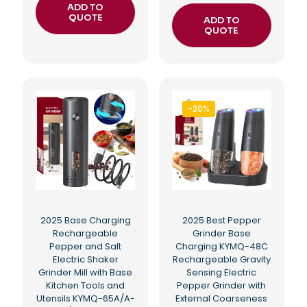
ADD TO
QUOTE
ADD TO
QUOTE
-20%
2025 Base Charging
2025 Best Pepper
Rechargeable
Grinder Base
Pepper and Salt
Charging KYMQ-48C
Electric Shaker
Rechargeable Gravity
Grinder Mill with Base
Sensing Electric
Kitchen Tools and
Pepper Grinder with
Utensils KYMQ-65A/A-
External Coarseness