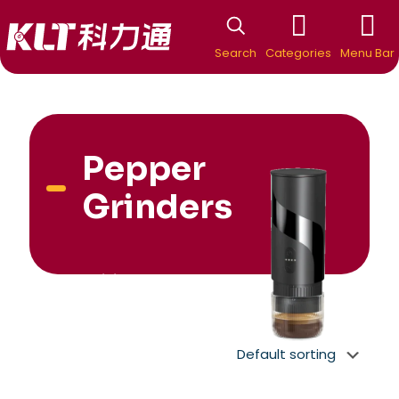
Search
Categories
Menu Bar
Pepper
Grinders
New Arrivial