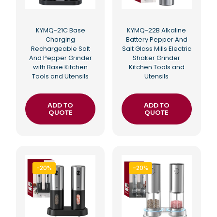
KYMQ-21C Base
KYMQ-22B Alkaline
Charging
Battery Pepper And
Rechargeable Salt
Salt Glass Mills Electric
And Pepper Grinder
Shaker Grinder
with Base Kitchen
Kitchen Tools and
Tools and Utensils
Utensils
ADD TO
ADD TO
QUOTE
QUOTE
-20%
-20%