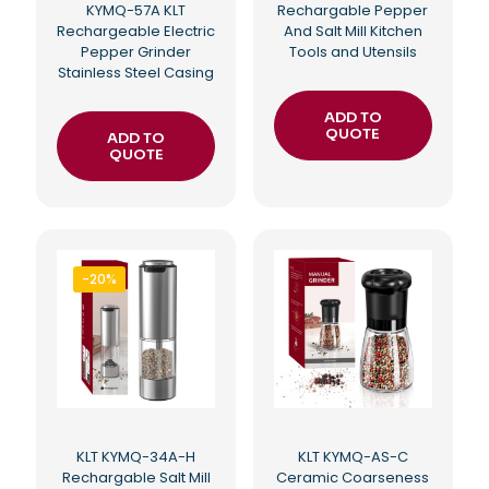
KYMQ-57A KLT
Rechargable Pepper
Rechargeable Electric
And Salt Mill Kitchen
Pepper Grinder
Tools and Utensils
Stainless Steel Casing
ADD TO
QUOTE
ADD TO
QUOTE
-20%
KLT KYMQ-34A-H
KLT KYMQ-AS-C
Rechargable Salt Mill
Ceramic Coarseness