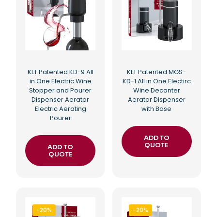
KLT Patented KD-9 All
KLT Patented MGS-
in One Electric Wine
KD-1 All in One Electirc
Stopper and Pourer
Wine Decanter
Dispenser Aerator
Aerator Dispenser
Electric Aerating
with Base
Pourer
ADD TO
QUOTE
ADD TO
QUOTE
-20%
-20%