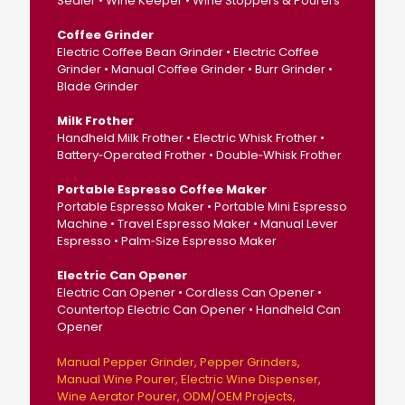
Sealer • Wine Keeper • Wine Stoppers & Pourers
Coffee Grinder
Electric Coffee Bean Grinder • Electric Coffee
Grinder • Manual Coffee Grinder • Burr Grinder •
Blade Grinder
Milk Frother
Handheld Milk Frother • Electric Whisk Frother •
Battery‑Operated Frother • Double‑Whisk Frother
Portable Espresso Coffee Maker
Portable Espresso Maker • Portable Mini Espresso
Machine • Travel Espresso Maker • Manual Lever
Espresso • Palm‑Size Espresso Maker
Electric Can Opener
Electric Can Opener • Cordless Can Opener •
Countertop Electric Can Opener • Handheld Can
Opener
Manual Pepper Grinder
Pepper Grinders
Manual Wine Pourer
Electric Wine Dispenser
Wine Aerator Pourer
ODM/OEM Projects