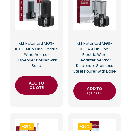
KLT Patented MGS-
KLT Patented MGS-
KD-3 All in One Electric
KD-4 All in One
Wine Aerator
Electric Wine
Dispenser Pourer with
Decanter Aerator
Base
Dispenser Stainless
Steel Pourer with Base
ADD TO
QUOTE
ADD TO
QUOTE
-20%
-20%