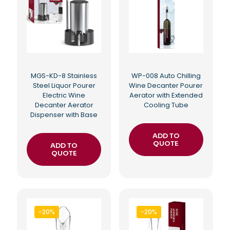
MGS-KD-8 Stainless
WP-008 Auto Chilling
Steel Liquor Pourer
Wine Decanter Pourer
Electric Wine
Aerator with Extended
Decanter Aerator
Cooling Tube
Dispenser with Base
ADD TO
QUOTE
ADD TO
QUOTE
-20%
-20%