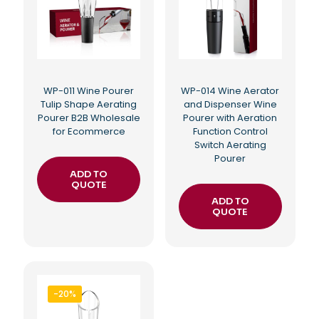
WP-011 Wine Pourer
WP-014 Wine Aerator
Tulip Shape Aerating
and Dispenser Wine
Pourer B2B Wholesale
Pourer with Aeration
for Ecommerce
Function Control
Switch Aerating
Pourer
ADD TO
QUOTE
ADD TO
QUOTE
-20%