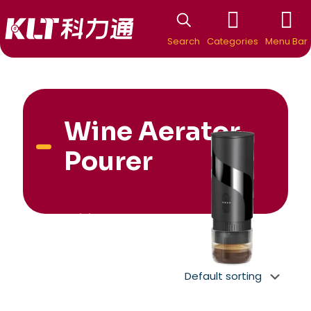
Search
Categories
Menu Bar
Wine Aerator
Pourer
New Arrivial