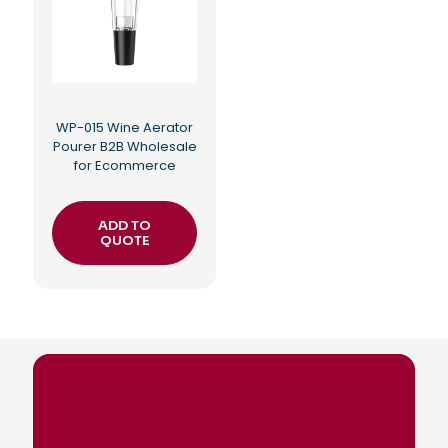
WP-015 Wine Aerator
Pourer B2B Wholesale
for Ecommerce
ADD TO
QUOTE