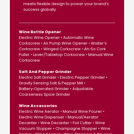
meets flexible design to power your brand’s
success globally.
Wine Bottle Opener
Electric Wine Opener • Automatic Wine
Corkscrew • Air Pump Wine Opener • Waiter’s
Corkscrew • Winged Corkscrew • Ah‑So Cork
Puller • Lever/Tabletop Corkscrew • Manual Wine
Corkscrew
Salt And Pepper Grinder
Electric Salt Grinder • Electric Pepper Grinder •
Gravity Sensing Salt & Pepper Mill •
Battery‑Operated Grinder • Adjustable
Coarseness Spice Grinder
Wine Accessories
Electric Wine Aerator • Manual Wine Pourer •
Electric Wine Dispenser • Manual/Aerator
Decanter • Wine Decanter • Foil Cutter • Wine
Vacuum Stopper • Champagne Stopper • Wine