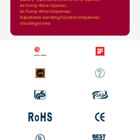
Air Pump Wine Opener
Air Pump Wine Dispenser
Adjustable Aerating Function Dispenser
Uncategorized