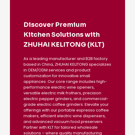
Discover Premium
Kitchen Solutions with
ZHUHAI KELITONG (KLT)
As a leading manufacturer and B2B factory
based in China, ZHUHAI KELITONG specializes
in OEM/ODM services and product
customization for innovative small
appliances. Our core range includes high-
performance electric wine openers,
versatile electric milk frothers, precision
electric pepper grinders, and commercial-
grade electric coffee grinders. Elevate your
offerings with our portable espresso coffee
makers, efficient electric wine dispensers,
and advanced vacuum food preservers.
Partner with KLT for tailored wholesale
solutions – where quality manufacturing