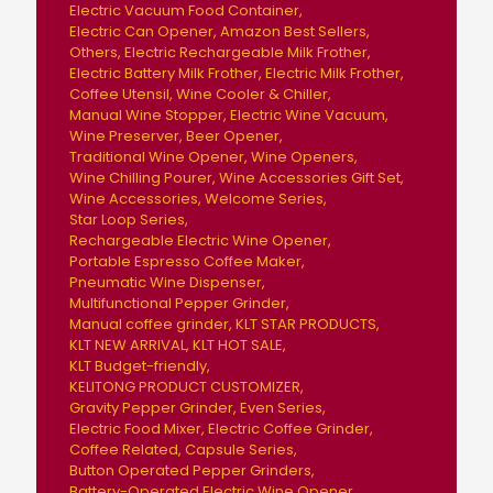
Electric Vacuum Food Container
Electric Can Opener
Amazon Best Sellers
Others
Electric Rechargeable Milk Frother
Electric Battery Milk Frother
Electric Milk Frother
Coffee Utensil
Wine Cooler & Chiller
Manual Wine Stopper
Electric Wine Vacuum
Wine Preserver
Beer Opener
Traditional Wine Opener
Wine Openers
Wine Chilling Pourer
Wine Accessories Gift Set
Wine Accessories
Welcome Series
Star Loop Series
Rechargeable Electric Wine Opener
Portable Espresso Coffee Maker
Pneumatic Wine Dispenser
Multifunctional Pepper Grinder
Manual coffee grinder
KLT STAR PRODUCTS
KLT NEW ARRIVAL
KLT HOT SALE
KLT Budget-friendly
KELITONG PRODUCT CUSTOMIZER
Gravity Pepper Grinder
Even Series
Electric Food Mixer
Electric Coffee Grinder
Coffee Related
Capsule Series
Button Operated Pepper Grinders
Battery-Operated Electric Wine Opener