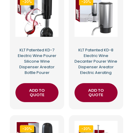
-20%
-20%
KLT Patented KD-7
KLT Patented KD-8
Electric Wine Pourer
Electric Wine
Silicone Wine
Decanter Pourer Wine
Dispenser Areator
Dispenser Areator
Bottle Pourer
Electric Aerating
ADD TO
ADD TO
QUOTE
QUOTE
-20%
-20%