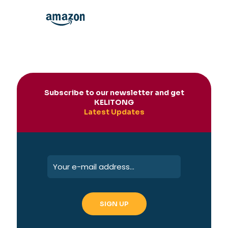
Subscribe to our newsletter and get
KELITONG
Latest Updates