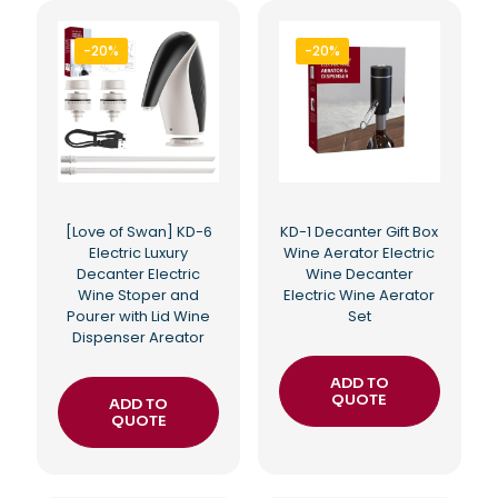
-20%
-20%
[Love of Swan] KD-6
KD-1 Decanter Gift Box
Electric Luxury
Wine Aerator Electric
Decanter Electric
Wine Decanter
Wine Stoper and
Electric Wine Aerator
Pourer with Lid Wine
Set
Dispenser Areator
ADD TO
QUOTE
ADD TO
QUOTE