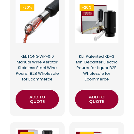
-20%
-20%
KELITONG WP-010
KLT Patented KD-3
Manual Wine Aerator
Mini Decanter Electric
Stainless Steel Wine
Pourer for Liquor B2B
Pourer B2B Wholesale
Wholesale for
for Ecommerce
Ecommerce
ADD TO
ADD TO
QUOTE
QUOTE