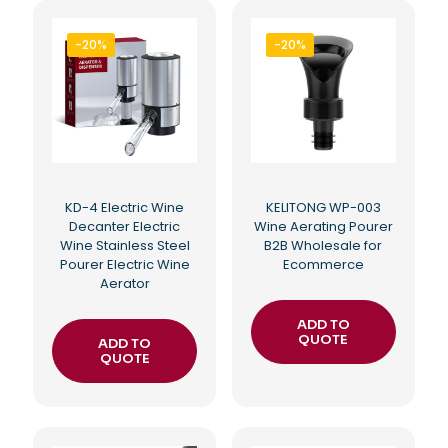
-20%
-20%
KD-4 Electric Wine
KELITONG WP-003
Decanter Electric
Wine Aerating Pourer
Wine Stainless Steel
B2B Wholesale for
Pourer Electric Wine
Ecommerce
Aerator
ADD TO
QUOTE
ADD TO
QUOTE