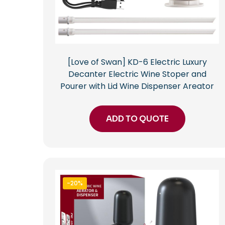
[Love of Swan] KD-6 Electric Luxury
Decanter Electric Wine Stoper and
Pourer with Lid Wine Dispenser Areator
ADD TO QUOTE
-20%