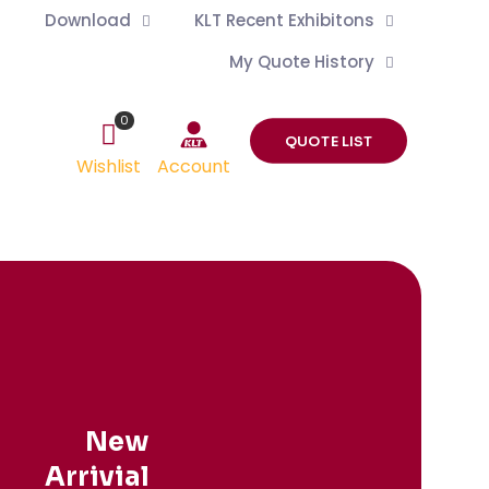
Download
KLT Recent Exhibitons
My Quote History
0
QUOTE LIST
Wishlist
Account
New
Arrivial