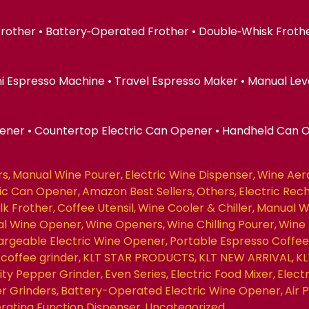
 Frother • Battery‑Operated Frother • Double‑Whisk Froth
ni Espresso Machine • Travel Espresso Maker • Manual Lev
pener • Countertop Electric Can Opener • Handheld Can 
rs
Manual Wine Pourer
Electric Wine Dispenser
Wine Aer
ric Can Opener
Amazon Best Sellers
Others
Electric Rec
ilk Frother
Coffee Utensil
Wine Cooler & Chiller
Manual W
nal Wine Opener
Wine Openers
Wine Chilling Pourer
Wine 
rgeable Electric Wine Opener
Portable Espresso Coffe
coffee grinder
KLT STAR PRODUCTS
KLT NEW ARRIVAL
KL
ity Pepper Grinder
Even Series
Electric Food Mixer
Elect
r Grinders
Battery-Operated Electric Wine Opener
Air
erating Function Dispenser
Uncategorized