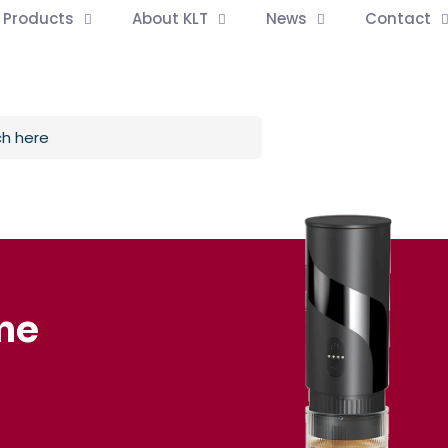
l Products
About KLT
News
Contact
ne