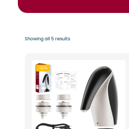
Showing all 5 results
-20%