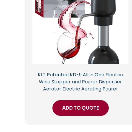
KLT Patented KD-9 All in One Electric
Wine Stopper and Pourer Dispenser
Aerator Electric Aerating Pourer
ADD TO QUOTE