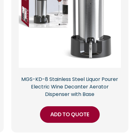
MGS-KD-8 Stainless Steel Liquor Pourer
Electric Wine Decanter Aerator
Dispenser with Base
ADD TO QUOTE