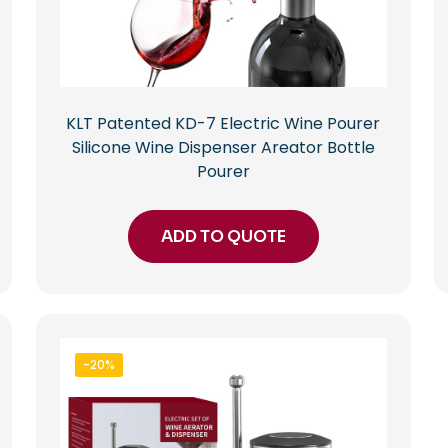
KLT Patented KD-7 Electric Wine Pourer
Silicone Wine Dispenser Areator Bottle
Pourer
ADD TO QUOTE
-20%