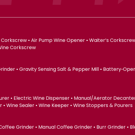
 Corkscrew • Air Pump Wine Opener • Waiter’s Corkscrew
Wine Corkscrew
 Grinder • Gravity Sensing Salt & Pepper Mill • Battery‑Op
urer • Electric Wine Dispenser • Manual/Aerator Decanter 
 Wine Sealer • Wine Keeper • Wine Stoppers & Pourers
 Coffee Grinder • Manual Coffee Grinder • Burr Grinder • B