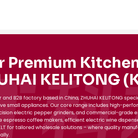
r Premium Kitchen
UHAI KELITONG (K
r and B2B factory based in China, ZHUHAI KELITONG spec
ive small appliances. Our core range includes high-perfo
ecision electric pepper grinders, and commercial-grade el
le espresso coffee makers, efficient electric wine dispe
KLT for tailored wholesale solutions – where quality manu
lly.