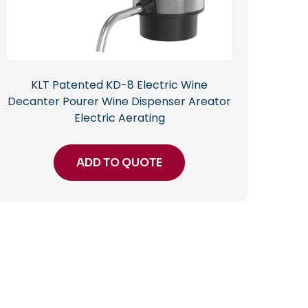
KLT Patented KD-8 Electric Wine
Decanter Pourer Wine Dispenser Areator
Electric Aerating
ADD TO QUOTE