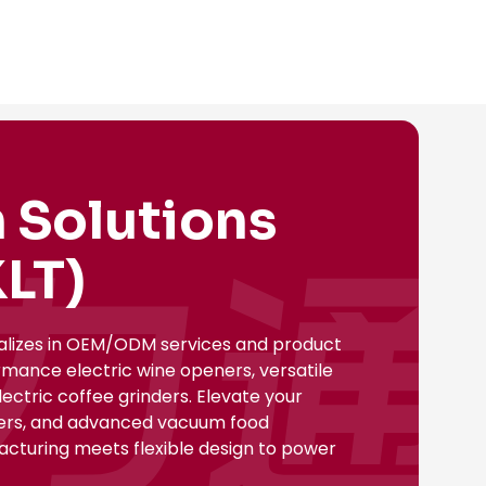
 Solutions
LT)
ializes in OEM/ODM services and product
rmance electric wine openers, versatile
ectric coffee grinders. Elevate your
nsers, and advanced vacuum food
facturing meets flexible design to power