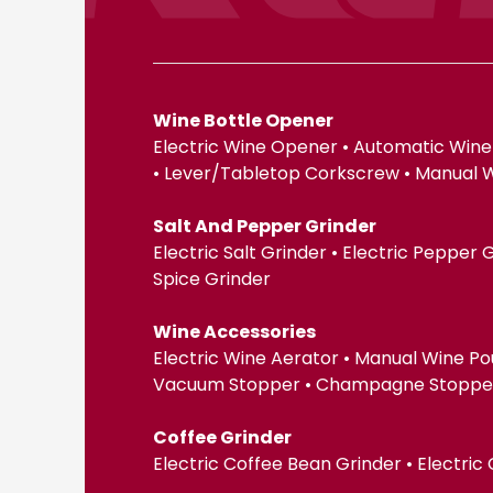
Wine Bottle Opener
Electric Wine Opener • Automatic Wine
• Lever/Tabletop Corkscrew • Manual 
Salt And Pepper Grinder
Electric Salt Grinder • Electric Pepper
Spice Grinder
Wine Accessories
Electric Wine Aerator • Manual Wine Po
Vacuum Stopper • Champagne Stopper •
Coffee Grinder
Electric Coffee Bean Grinder • Electric