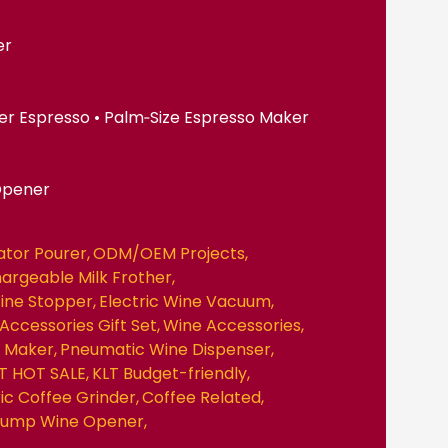
er
er Espresso • Palm‑Size Espresso Maker
Opener
ator Pourer
ODM/OEM Projects
hargeable Milk Frother
ine Stopper
Electric Wine Vacuum
Accessories Gift Set
Wine Accessories
e Maker
Pneumatic Wine Dispenser
T HOT SALE
KLT Budget-friendly
ric Coffee Grinder
Coffee Related
 Pump Wine Opener