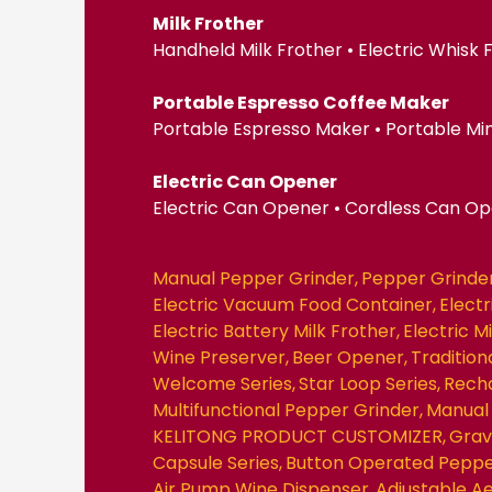
Milk Frother
Handheld Milk Frother • Electric Whisk
Portable Espresso Coffee Maker
Portable Espresso Maker • Portable Mi
Electric Can Opener
Electric Can Opener • Cordless Can O
Manual Pepper Grinder
Pepper Grinde
Electric Vacuum Food Container
Elect
Electric Battery Milk Frother
Electric M
Wine Preserver
Beer Opener
Traditio
Welcome Series
Star Loop Series
Recha
Multifunctional Pepper Grinder
Manual 
KELITONG PRODUCT CUSTOMIZER
Grav
Capsule Series
Button Operated Peppe
Air Pump Wine Dispenser
Adjustable A