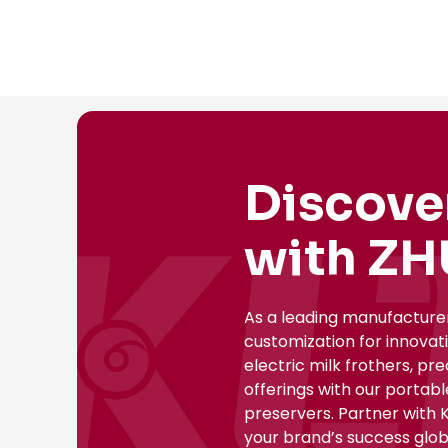
Discove
with ZH
As a leading manufacture
customization for innovat
electric milk frothers, pr
offerings with our portab
preservers. Partner with 
your brand’s success globa