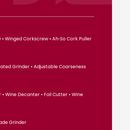
 • Winged Corkscrew • Ah‑So Cork Puller
erated Grinder • Adjustable Coarseness
• Wine Decanter • Foil Cutter • Wine
lade Grinder