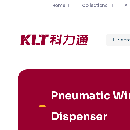
Home
Collections
Al
Pneumatic Wi
Dispenser