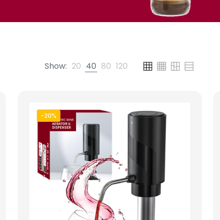
Show:
20
40
80
120
-20%