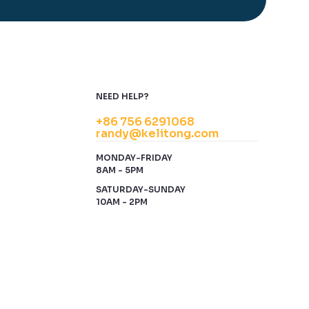
NEED HELP?
+86 756 6291068
randy@kelitong.com
MONDAY-FRIDAY
8AM - 5PM
SATURDAY-SUNDAY
10AM - 2PM