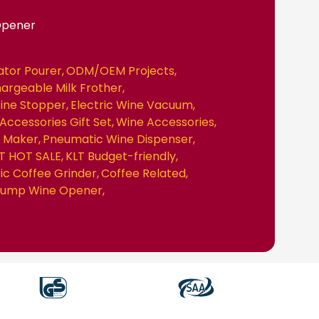
Opener
ator Pourer
ODM/OEM Projects
hargeable Milk Frother
ine Stopper
Electric Wine Vacuum
Accessories Gift Set
Wine Accessories
e Maker
Pneumatic Wine Dispenser
T HOT SALE
KLT Budget-friendly
ric Coffee Grinder
Coffee Related
 Pump Wine Opener