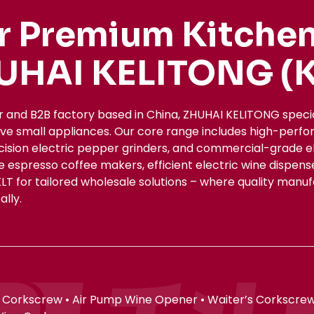
r Premium Kitchen
UHAI KELITONG (K
r and B2B factory based in China, ZHUHAI KELITONG spec
ive small appliances. Our core range includes high-perfo
ecision electric pepper grinders, and commercial-grade el
le espresso coffee makers, efficient electric wine dispe
KLT for tailored wholesale solutions – where quality manu
lly.
 Corkscrew • Air Pump Wine Opener • Waiter’s Corkscrew