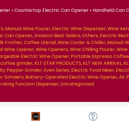
pener • Countertop Electric Can Opener • Handheld Can 
rs
Manual Wine Pourer
Electric Wine Dispenser
Wine Aer
ric Can Opener
Amazon Best Sellers
Others
Electric Rec
ilk Frother
Coffee Utensil
Wine Cooler & Chiller
Manual W
nal Wine Opener
Wine Openers
Wine Chilling Pourer
Wine 
rgeable Electric Wine Opener
Portable Espresso Coffe
coffee grinder
KLT STAR PRODUCTS
KLT NEW ARRIVAL
KL
ity Pepper Grinder
Even Series
Electric Food Mixer
Elect
r Grinders
Battery-Operated Electric Wine Opener
Air
erating Function Dispenser
Uncategorized