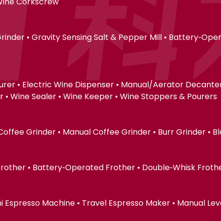
Wine Corkscrew
 Grinder • Gravity Sensing Salt & Pepper Mill • Battery‑Op
urer • Electric Wine Dispenser • Manual/Aerator Decanter 
 Wine Sealer • Wine Keeper • Wine Stoppers & Pourers
 Coffee Grinder • Manual Coffee Grinder • Burr Grinder • B
 Frother • Battery‑Operated Frother • Double‑Whisk Froth
ni Espresso Machine • Travel Espresso Maker • Manual Lev