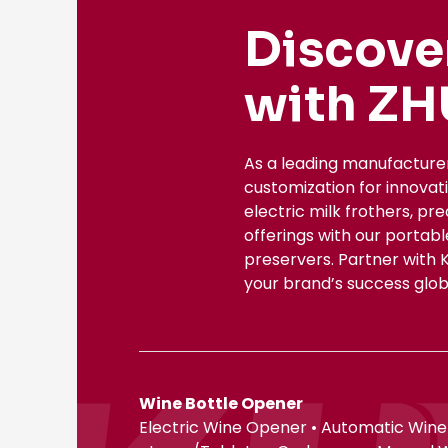
Discove
with ZH
As a leading manufacture
customization for innovat
electric milk frothers, pr
offerings with our portab
preservers. Partner with 
your brand’s success globa
Wine Bottle Opener
Electric Wine Opener • Automatic Wine