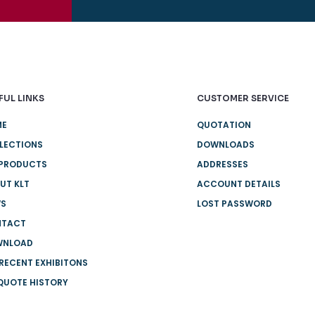
FUL LINKS
CUSTOMER SERVICE
ME
QUOTATION
LECTIONS
DOWNLOADS
 PRODUCTS
ADDRESSES
UT KLT
ACCOUNT DETAILS
WS
LOST PASSWORD
NTACT
WNLOAD
 RECENT EXHIBITONS
QUOTE HISTORY