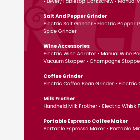
• Lever/Tabletop Corkscrew • Manual 
Salt And Pepper Grinder
Electric Salt Grinder • Electric Pepper
Spice Grinder
Wine Accessories
Electric Wine Aerator • Manual Wine Po
Vacuum Stopper • Champagne Stopper •
Coffee Grinder
Electric Coffee Bean Grinder • Electric
Milk Frother
Handheld Milk Frother • Electric Whisk
Portable Espresso Coffee Maker
Portable Espresso Maker • Portable Mi