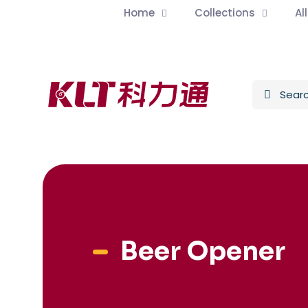
Home
Collections
Al
Beer Opener