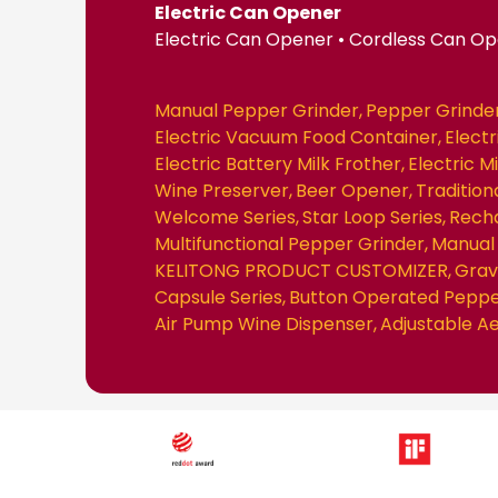
Electric Can Opener
Electric Can Opener • Cordless Can O
Manual Pepper Grinder
Pepper Grinde
Electric Vacuum Food Container
Elect
Electric Battery Milk Frother
Electric M
Wine Preserver
Beer Opener
Traditio
Welcome Series
Star Loop Series
Recha
Multifunctional Pepper Grinder
Manual 
KELITONG PRODUCT CUSTOMIZER
Grav
Capsule Series
Button Operated Peppe
Air Pump Wine Dispenser
Adjustable A