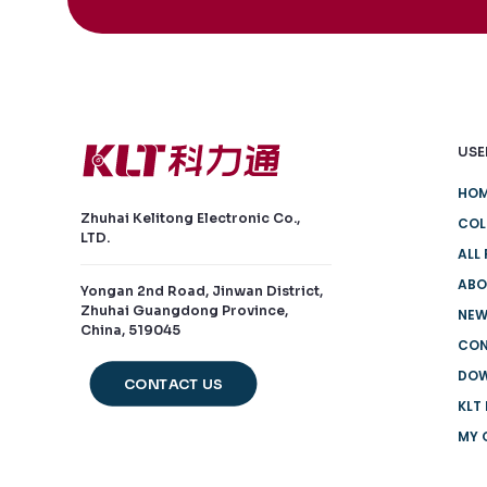
USE
HO
Zhuhai Kelitong Electronic Co.,
COL
LTD.
ALL
ABO
Yongan 2nd Road, Jinwan District,
Zhuhai Guangdong Province,
NE
China, 519045
CO
DO
CONTACT US
KLT
MY 