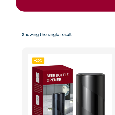
Showing the single result
-20%