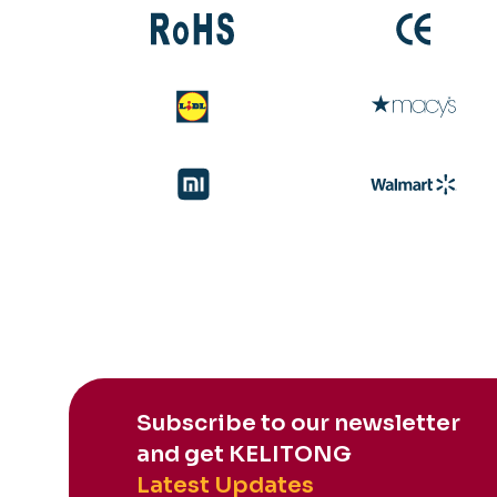
Subscribe to our newsletter
and get KELITONG
Latest Updates