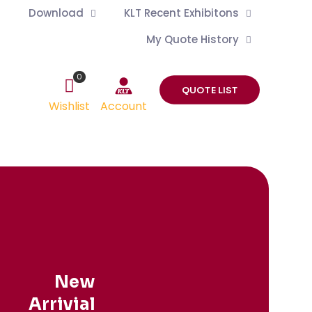
Download
KLT Recent Exhibitons
My Quote History
0
QUOTE LIST
Wishlist
Account
New
Arrivial