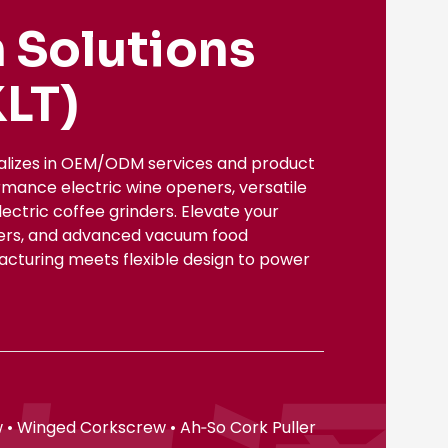
 Solutions
LT)
ializes in OEM/ODM services and product
rmance electric wine openers, versatile
ectric coffee grinders. Elevate your
nsers, and advanced vacuum food
facturing meets flexible design to power
 • Winged Corkscrew • Ah‑So Cork Puller