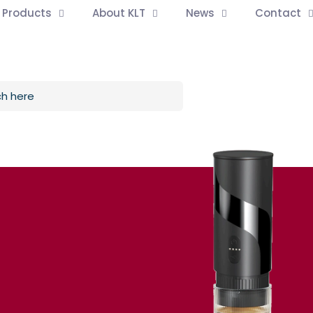
l Products
About KLT
News
Contact