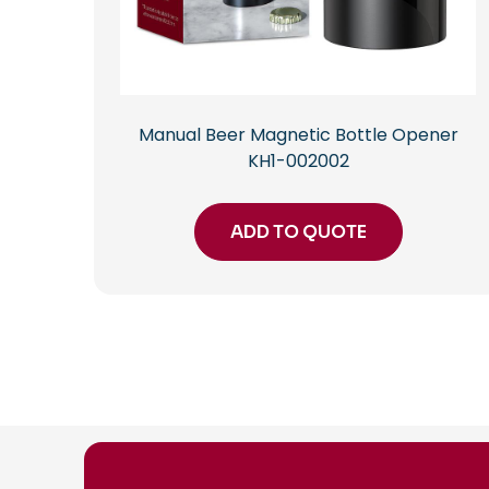
Manual Beer Magnetic Bottle Opener
KH1-002002
ADD TO QUOTE