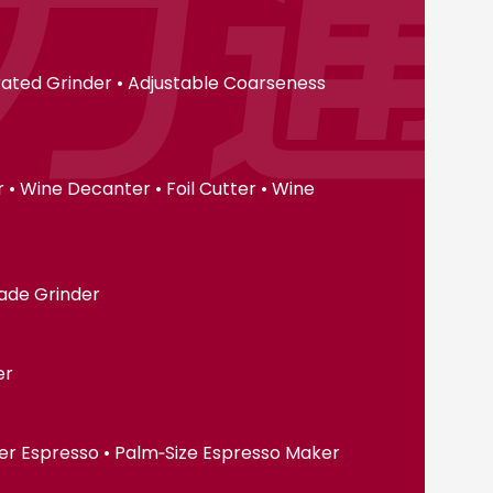
erated Grinder • Adjustable Coarseness
• Wine Decanter • Foil Cutter • Wine
lade Grinder
er
er Espresso • Palm‑Size Espresso Maker