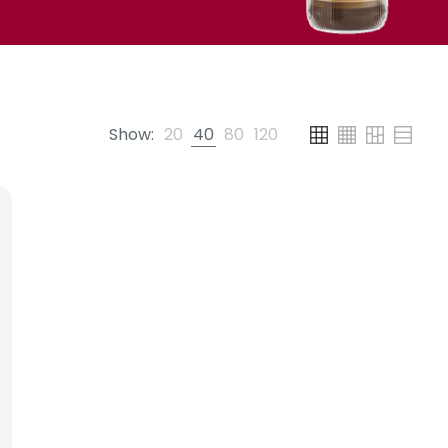
Show:
20
40
80
120