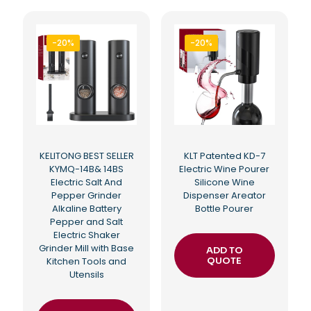
-20%
-20%
KELITONG BEST SELLER
KLT Patented KD-7
KYMQ-14B& 14BS
Electric Wine Pourer
Electric Salt And
Silicone Wine
Pepper Grinder
Dispenser Areator
Alkaline Battery
Bottle Pourer
Pepper and Salt
Electric Shaker
Grinder Mill with Base
ADD TO
Kitchen Tools and
QUOTE
Utensils