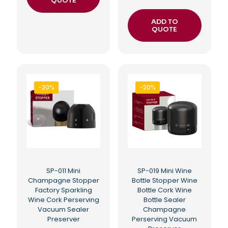
QUOTE
ADD TO
QUOTE
-20%
-20%
SP-011 Mini
SP-019 Mini Wine
Champagne Stopper
Bottle Stopper Wine
Factory Sparkling
Bottle Cork Wine
Wine Cork Perserving
Bottle Sealer
Vacuum Sealer
Champagne
Preserver
Perserving Vacuum