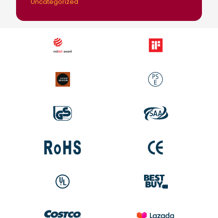
Uncategorized