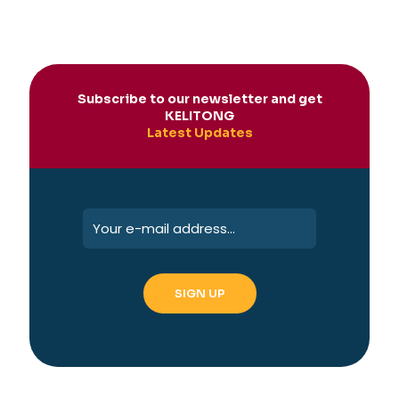
Subscribe to our newsletter and get
KELITONG
Latest Updates