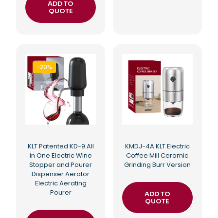
ADD TO
QUOTE
-20%
KLT Patented KD-9 All
KMDJ-4A KLT Electric
in One Electric Wine
Coffee Mill Ceramic
Stopper and Pourer
Grinding Burr Version
Dispenser Aerator
Electric Aerating
Pourer
ADD TO
QUOTE