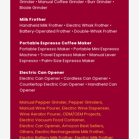
Grinder • Manual Coffee Grinder • Burr Grinder •
Blade Grinder
Milk Frother
Handheld Milk Frother • Electric Whisk Frother •
Battery‑Operated Frother • Double‑Whisk Frother
Portable Espresso Coffee Maker
Portable Espresso Maker • Portable Mini Espresso
Machine • Travel Espresso Maker • Manual Lever
Espresso • Palm‑Size Espresso Maker
Electric Can Opener
Electric Can Opener • Cordless Can Opener •
Countertop Electric Can Opener • Handheld Can
Opener
Manual Pepper Grinder
Pepper Grinders
Manual Wine Pourer
Electric Wine Dispenser
Wine Aerator Pourer
ODM/OEM Projects
Electric Vacuum Food Container
Electric Can Opener
Amazon Best Sellers
Others
Electric Rechargeable Milk Frother
Electric Battery Milk Frother
Electric Milk Frother