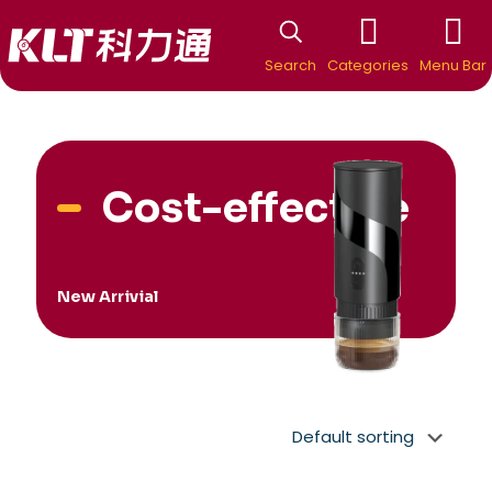
Search
Categories
Menu Bar
Cost-effective
New Arrivial