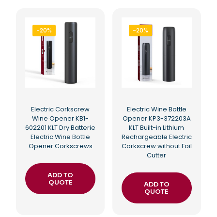
-20%
-20%
Electric Corkscrew
Electric Wine Bottle
Wine Opener KB1-
Opener KP3-372203A
602201 KLT Dry Batterie
KLT Built-in Lithium
Electric Wine Bottle
Rechargeable Electric
Opener Corkscrews
Corkscrew without Foil
Cutter
ADD TO
QUOTE
ADD TO
QUOTE