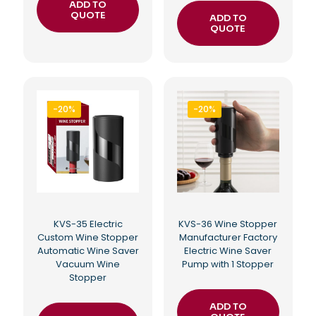
ADD TO
QUOTE
ADD TO
QUOTE
-20%
-20%
KVS-35 Electric
KVS-36 Wine Stopper
Custom Wine Stopper
Manufacturer Factory
Automatic Wine Saver
Electric Wine Saver
Vacuum Wine
Pump with 1 Stopper
Stopper
ADD TO