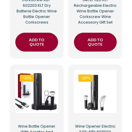
602203 KLT Dry
Rechargeable Electric
Batterie Electric Wine
Wine Bottle Opener
Bottle Opener
Corkscrew Wine
Corkscrews
Accessory Gift Set
ADD TO
ADD TO
QUOTE
QUOTE
-20%
-20%
Wine Bottle Opener
Wine Opener Electric
With Aerator And
SGS-KB1-601901A