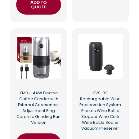
ADD TO
QUOTE
KMDJ-4AW Electric
KVS-33
Coffee Grinder with
Rechargeable Wine
External Coarseness
Preservation System
Adjustment Ring
Electric Wine Bottle
Ceramic Grinding Burr
Stopper Wine Cork
Version
Wine Bottle Sealer
Vacuum Preserver