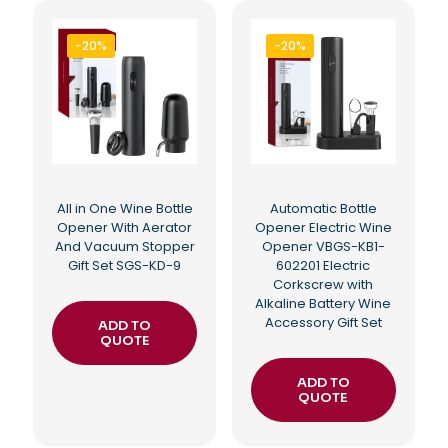
-20%
-20%
All in One Wine Bottle
Automatic Bottle
Opener With Aerator
Opener Electric Wine
And Vacuum Stopper
Opener VBGS-KB1-
Gift Set SGS-KD-9
602201 Electric
Corkscrew with
Alkaline Battery Wine
Accessory Gift Set
ADD TO
QUOTE
ADD TO
QUOTE