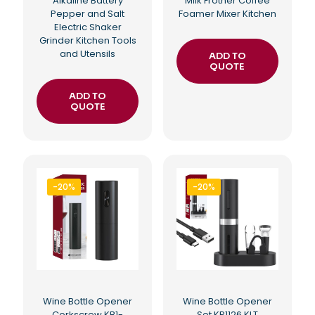
Alkaline Battery
Milk Frother Coffee
Pepper and Salt
Foamer Mixer Kitchen
Electric Shaker
Grinder Kitchen Tools
and Utensils
ADD TO
QUOTE
ADD TO
QUOTE
-20%
-20%
Wine Bottle Opener
Wine Bottle Opener
Corkscrew KB1-
Set KP1126 KLT