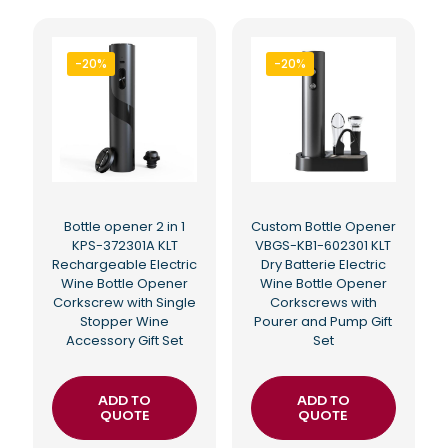
-20%
-20%
Bottle opener 2 in 1
Custom Bottle Opener
KPS-372301A KLT
VBGS-KB1-602301 KLT
Rechargeable Electric
Dry Batterie Electric
Wine Bottle Opener
Wine Bottle Opener
Corkscrew with Single
Corkscrews with
Stopper Wine
Pourer and Pump Gift
Accessory Gift Set
Set
ADD TO
ADD TO
QUOTE
QUOTE