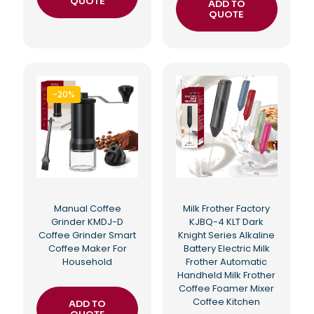
QUOTE
ADD TO
QUOTE
-20%
Manual Coffee
Milk Frother Factory
Grinder KMDJ-D
KJBQ-4 KLT Dark
Coffee Grinder Smart
Knight Series Alkaline
Coffee Maker For
Battery Electric Milk
Household
Frother Automatic
Handheld Milk Frother
Coffee Foamer Mixer
Coffee Kitchen
ADD TO