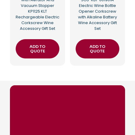
Vacuum Stopper
Electric Wine Bottle
KP1125 KLT
Opener Corkscrew
Rechargeable Electric
with Alkaline Battery
Corkscrew Wine
Wine Accessory Gift
Accessory Gift Set
Set
ADD TO
ADD TO
QUOTE
QUOTE