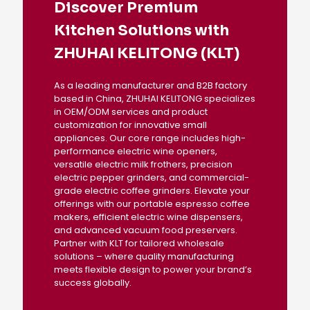
Discover Premium
Kitchen Solutions with
ZHUHAI KELITONG (KLT)
As a leading manufacturer and B2B factory
based in China, ZHUHAI KELITONG specializes
in OEM/ODM services and product
customization for innovative small
appliances. Our core range includes high-
performance electric wine openers,
versatile electric milk frothers, precision
electric pepper grinders, and commercial-
grade electric coffee grinders. Elevate your
offerings with our portable espresso coffee
makers, efficient electric wine dispensers,
and advanced vacuum food preservers.
Partner with KLT for tailored wholesale
solutions – where quality manufacturing
meets flexible design to power your brand’s
success globally.