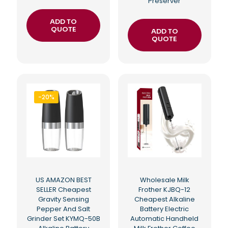
Preserver
ADD TO
QUOTE
ADD TO
QUOTE
-20%
US AMAZON BEST
Wholesale Milk
SELLER Cheapest
Frother KJBQ-12
Gravity Sensing
Cheapest Alkaline
Pepper And Salt
Battery Electric
Grinder Set KYMQ-50B
Automatic Handheld