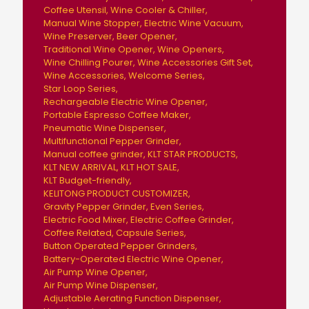
Coffee Utensil
Wine Cooler & Chiller
Manual Wine Stopper
Electric Wine Vacuum
Wine Preserver
Beer Opener
Traditional Wine Opener
Wine Openers
Wine Chilling Pourer
Wine Accessories Gift Set
Wine Accessories
Welcome Series
Star Loop Series
Rechargeable Electric Wine Opener
Portable Espresso Coffee Maker
Pneumatic Wine Dispenser
Multifunctional Pepper Grinder
Manual coffee grinder
KLT STAR PRODUCTS
KLT NEW ARRIVAL
KLT HOT SALE
KLT Budget-friendly
KELITONG PRODUCT CUSTOMIZER
Gravity Pepper Grinder
Even Series
Electric Food Mixer
Electric Coffee Grinder
Coffee Related
Capsule Series
Button Operated Pepper Grinders
Battery-Operated Electric Wine Opener
Air Pump Wine Opener
Air Pump Wine Dispenser
Adjustable Aerating Function Dispenser