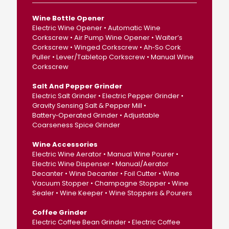
Wine Bottle Opener
Electric Wine Opener • Automatic Wine
Corkscrew • Air Pump Wine Opener • Waiter’s
Corkscrew • Winged Corkscrew • Ah‑So Cork
Puller • Lever/Tabletop Corkscrew • Manual Wine
Corkscrew
Salt And Pepper Grinder
Electric Salt Grinder • Electric Pepper Grinder •
Gravity Sensing Salt & Pepper Mill •
Battery‑Operated Grinder • Adjustable
Coarseness Spice Grinder
Wine Accessories
Electric Wine Aerator • Manual Wine Pourer •
Electric Wine Dispenser • Manual/Aerator
Decanter • Wine Decanter • Foil Cutter • Wine
Vacuum Stopper • Champagne Stopper • Wine
Sealer • Wine Keeper • Wine Stoppers & Pourers
Coffee Grinder
Electric Coffee Bean Grinder • Electric Coffee