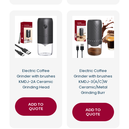
Electric Coffee
Electric Coffee
Grinder with brushes
Grinder with brushes
KMDJ-2A Ceramic
KMDJ-3(A/C)W
Grinding Head
Ceramic/Metal
Grinding Burr
ADD TO
QUOTE
ADD TO
QUOTE