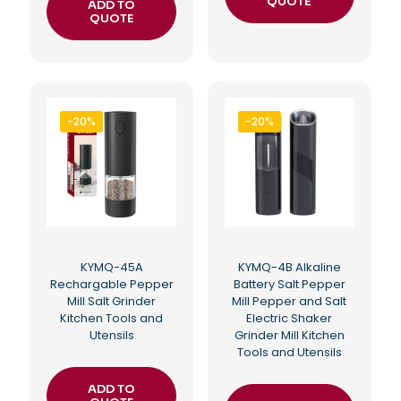
QUOTE
ADD TO
QUOTE
-20%
-20%
KYMQ-45A
KYMQ-4B Alkaline
Rechargable Pepper
Battery Salt Pepper
Mill Salt Grinder
Mill Pepper and Salt
Kitchen Tools and
Electric Shaker
Utensils
Grinder Mill Kitchen
Tools and Utensils
ADD TO