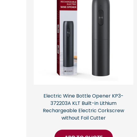
Electric Wine Bottle Opener KP3-
372203A KLT Built-in Lithium
Rechargeable Electric Corkscrew
without Foil Cutter