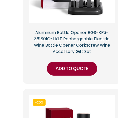
Aluminum Bottle Opener BGS-KP3-
361801C-1 KLT Rechargeable Electric
Wine Bottle Opener Corkscrew Wine
Accessory Gift Set
ADD TO QUOTE
-20%