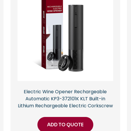
Electric Wine Opener Rechargeable
Automatic KP3-372101K KLT Built-in
Lithium Rechargeable Electric Corkscrew
ADD TO QUOTE