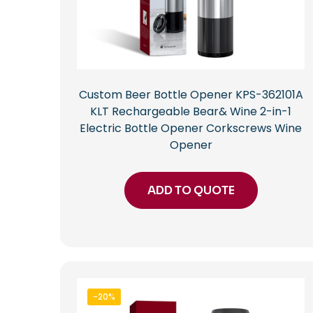
Custom Beer Bottle Opener KPS-362101A
KLT Rechargeable Bear& Wine 2-in-1
Electric Bottle Opener Corkscrews Wine
Opener
ADD TO QUOTE
-20%