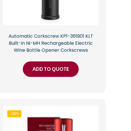
Automatic Corkscrew KP1-361901 KLT
Built-in Ni-MH Rechargeable Electric
Wine Bottle Opener Corkscrews
ADD TO QUOTE
-20%