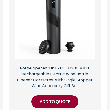
Bottle opener 2 in 1 KPS-372301A KLT
Rechargeable Electric Wine Bottle
Opener Corkscrew with Single Stopper
Wine Accessory Gift Set
ADD TO QUOTE