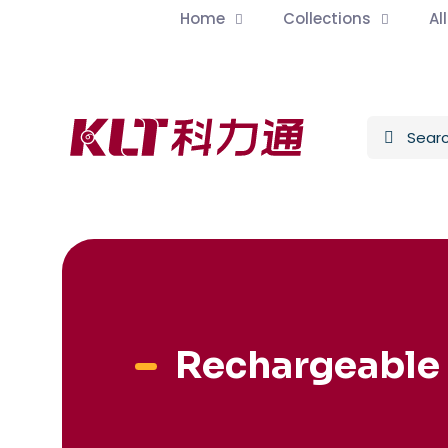
Home
Collections
Al
Rechargeable