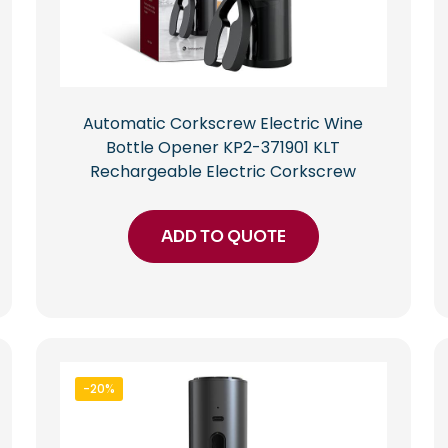
Automatic Corkscrew Electric Wine
Bottle Opener KP2-371901 KLT
Rechargeable Electric Corkscrew
ADD TO QUOTE
-20%