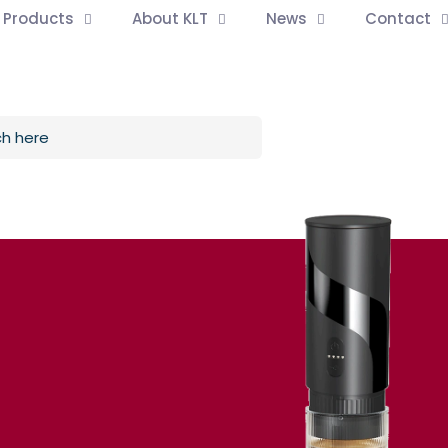
l Products
About KLT
News
Contact