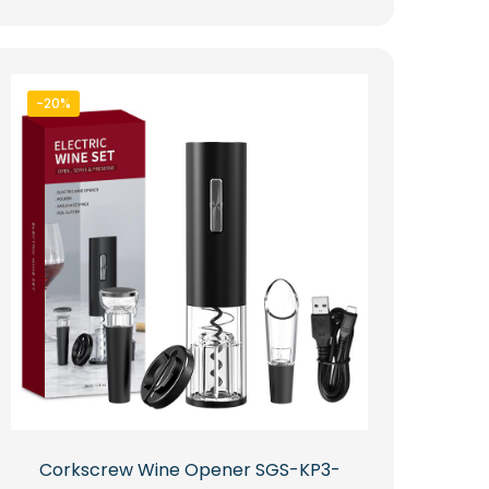
-20%
Corkscrew Wine Opener SGS-KP3-