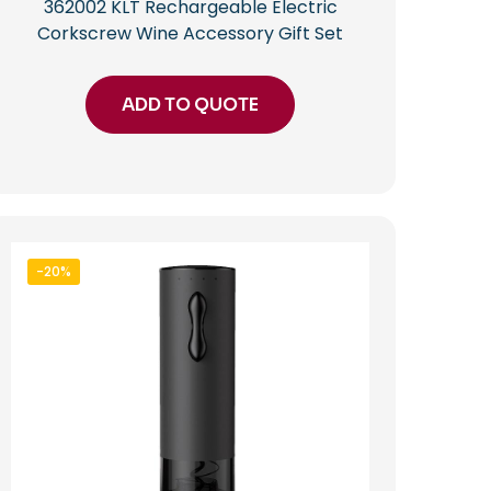
362002 KLT Rechargeable Electric
Corkscrew Wine Accessory Gift Set
ADD TO QUOTE
-20%