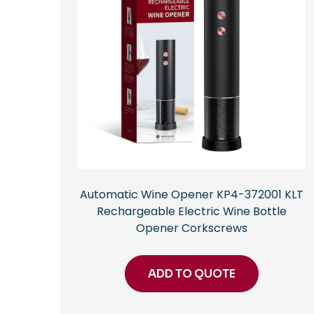
Automatic Wine Opener KP4-372001 KLT
Rechargeable Electric Wine Bottle
Opener Corkscrews
ADD TO QUOTE