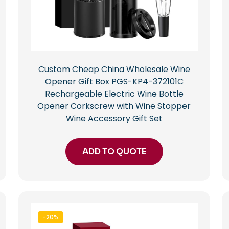
Custom Cheap China Wholesale Wine
Opener Gift Box PGS-KP4-372101C
Rechargeable Electric Wine Bottle
Opener Corkscrew with Wine Stopper
Wine Accessory Gift Set
ADD TO QUOTE
-20%