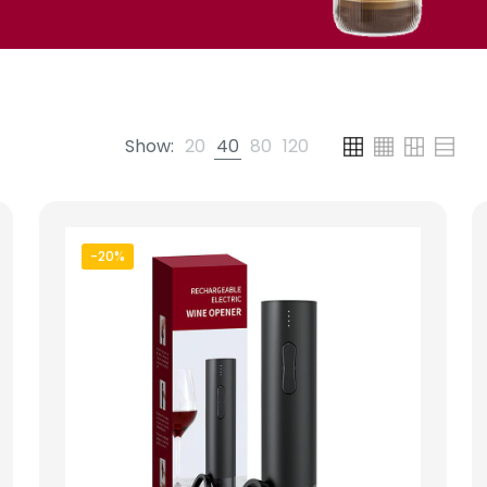
Show:
20
40
80
120
-20%