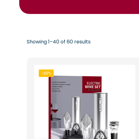
Showing 1–40 of 60 results
-20%