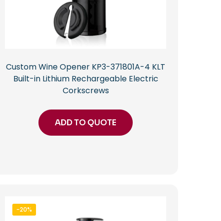
Custom Wine Opener KP3-371801A-4 KLT
Built-in Lithium Rechargeable Electric
Corkscrews
ADD TO QUOTE
-20%