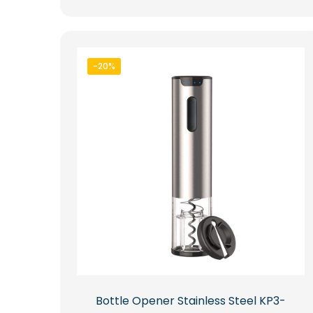
-20%
Bottle Opener Stainless Steel KP3-