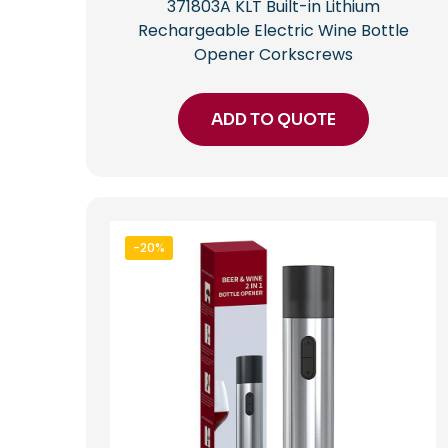
371803A KLT Built-in Lithium
Rechargeable Electric Wine Bottle
Opener Corkscrews
ADD TO QUOTE
-20%