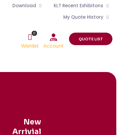
Download
KLT Recent Exhibitons
My Quote History
0
QUOTE LIST
Wishlist
Account
New
Arrivial