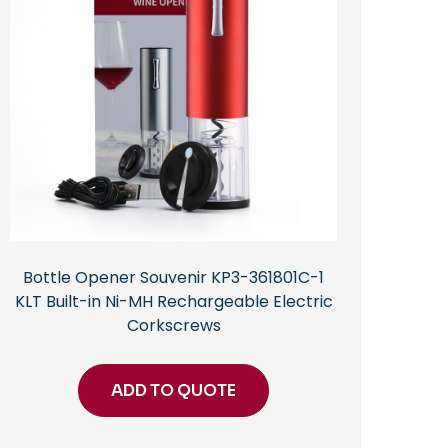
Bottle Opener Souvenir KP3-361801C-1
KLT Built-in Ni-MH Rechargeable Electric
Corkscrews
ADD TO QUOTE