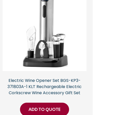
Electric Wine Opener Set BGS-KP3-
371803A-1 KLT Rechargeable Electric
Corkscrew Wine Accessory Gift Set
ADD TO QUOTE