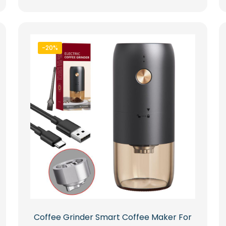
-20%
Coffee Grinder Smart Coffee Maker For