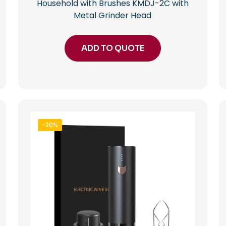
Household with Brushes KMDJ-2C with
Metal Grinder Head
ADD TO QUOTE
-20%